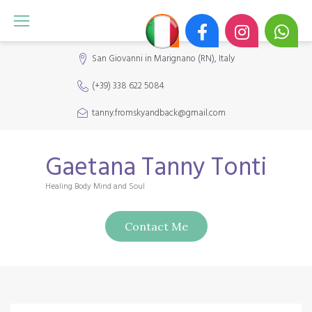
S
k
i
San Giovanni in Marignano (RN), Italy
p
(+39) 338 622 5084
t
o
tanny.fromskyandback@gmail.com
c
o
Gaetana Tanny Tonti
n
Healing Body Mind and Soul
t
e
Contact Me
n
t