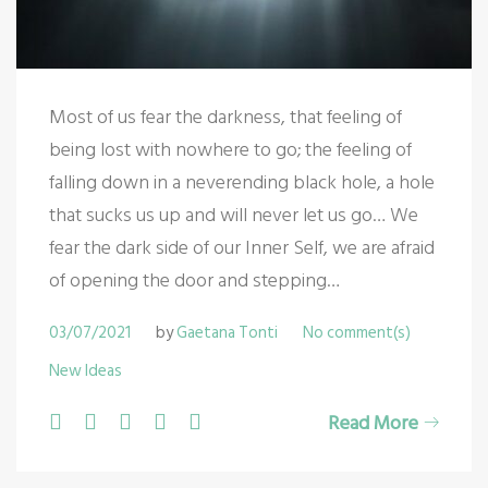
Most of us fear the darkness, that feeling of
being lost with nowhere to go; the feeling of
falling down in a neverending black hole, a hole
that sucks us up and will never let us go… We
fear the dark side of our Inner Self, we are afraid
of opening the door and stepping…
03/07/2021
by
Gaetana Tonti
No comment(s)
New Ideas
F
T
G
L
P
Read More
a
w
o
i
i