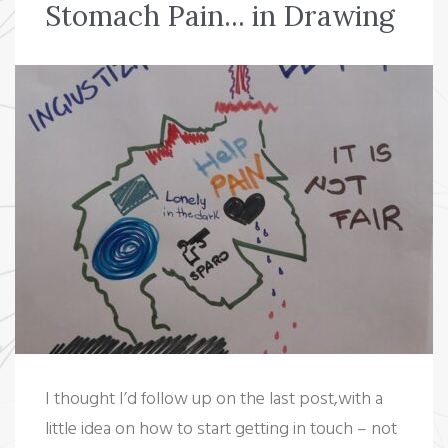
Stomach Pain... in Drawing
o
e
e
d
r
o
r
+
I
e
k
n
s
t
I thought I’d follow up on the last post,with a
little idea on how to start getting in touch – not