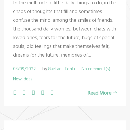
In the multitude of little daily things to do, in the
e
chaos of thoughts that fill and sometimes
w
confuse the mind, among the smiles of friends,
the thousand daily worries, between chats with
I
loved ones, fears for the future, hugs of special
d
souls, old feelings that make themselves felt,
dreams for the future, memories of…
e
a
03/09/2022
by
Gaetana Tonti
No comment(s)
New Ideas
s
F
T
G
L
P
Read More
a
w
o
i
i
c
i
o
n
n
e
t
g
k
t
b
t
l
e
e