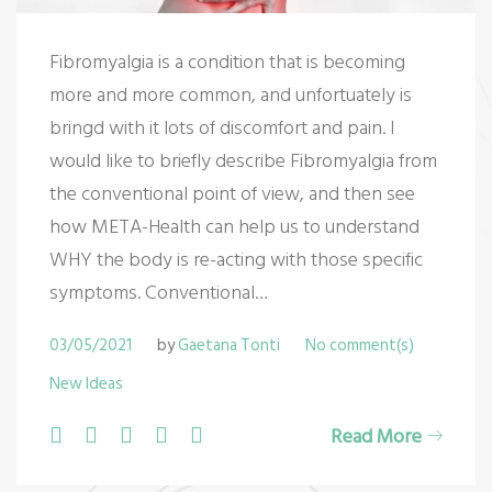
Fibromyalgia is a condition that is becoming
more and more common, and unfortuately is
bringd with it lots of discomfort and pain. I
would like to briefly describe Fibromyalgia from
the conventional point of view, and then see
how META-Health can help us to understand
WHY the body is re-acting with those specific
symptoms. Conventional…
03/05/2021
by
Gaetana Tonti
No comment(s)
New Ideas
F
T
G
L
P
Read More
a
w
o
i
i