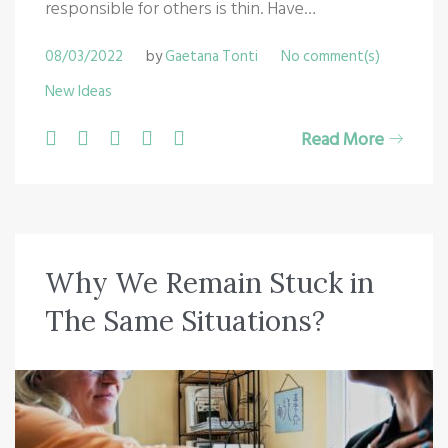
responsible for others is thin. Have…
08/03/2022
by
Gaetana Tonti
No comment(s)
New Ideas
F
T
G
L
P
Read More
a
w
o
i
i
c
i
o
n
n
e
t
g
k
t
b
t
l
e
e
Why We Remain Stuck in
o
e
e
d
r
The Same Situations?
o
r
+
I
e
k
n
s
t