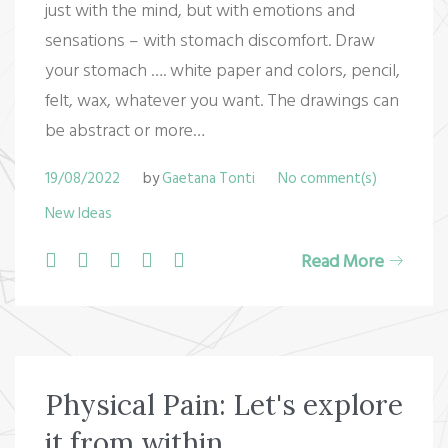
just with the mind, but with emotions and
sensations – with stomach discomfort. Draw
your stomach …. white paper and colors, pencil,
felt, wax, whatever you want. The drawings can
be abstract or more…
19/08/2022
by
Gaetana Tonti
No comment(s)
New Ideas
F
T
G
L
P
Read More
a
w
o
i
i
c
i
o
n
n
e
t
g
k
t
b
t
l
e
e
Physical Pain: Let's explore
o
e
e
d
r
it from within
o
r
+
I
e