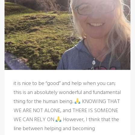
it is nice to be “good” and help when you can;
this is an absolutely wonderful and fundamental
thing for the human being.
KNOWING THAT
WE ARE NOT ALONE, and THERE IS SOMEONE
WE CAN RELY ON
However, I think that the
line between helping and becoming