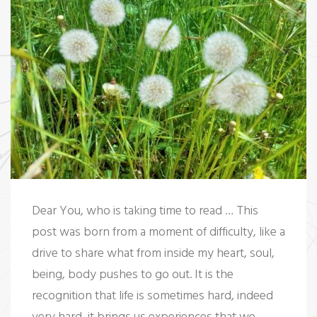
t
Dear You, who is taking time to read … This
post was born from a moment of difficulty, like a
drive to share what from inside my heart, soul,
being, body pushes to go out. It is the
recognition that life is sometimes hard, indeed
very hard, it brings us experiences that we