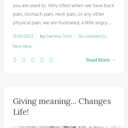
you are used to. Very often when we have back
pain, stomach pain, neck pain, or any other
physical pain, we are frustrated, a little angry…
11/08/2022
by
Gaetana Tonti
No comment(s)
New Ideas
F
T
G
L
P
Read More
a
w
o
i
i
c
i
o
n
n
e
t
g
k
t
b
t
l
e
e
Giving meaning... Changes
o
e
e
d
r
Life!
o
r
+
I
e
k
n
s