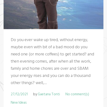
Do you ever wake up tired, without energy,
maybe even with bit of a bad mood do you
need one (or more coffees) to get started? and
then evening comes, after when all the work,
family and home chores are over and SBAM
your energy rises and you can do a thousand
other things? well,…
27/12/2021
by
Gaetana Tonti
No comment(s)
New Ideas