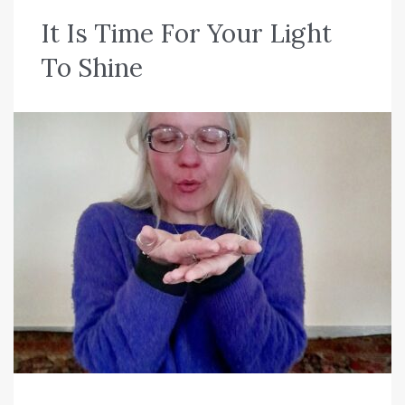
C
It Is Time For Your Light
a
To Shine
t
e
g
o
r
i
a
:
N