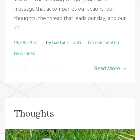
message that accompanies our actions, our
thoughts, the thread that leads our day, and our
life…
06/08/2022
by
Gaetana Tonti
No comment(s)
New Ideas
F
T
G
L
P
Read More
a
w
o
i
i
c
i
o
n
n
e
t
g
k
t
b
t
l
e
e
Thoughts
o
e
e
d
r
o
r
+
I
e
k
n
s