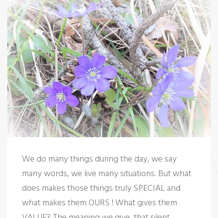
t
We do many things during the day, we say
many words, we live many situations. But what
does makes those things truly SPECIAL and
what makes them OURS ! What gives them
VALUE? The meaning we give, that silent