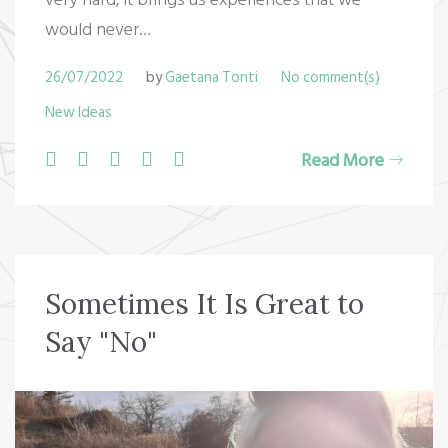
would never…
26/07/2022
by
Gaetana Tonti
No comment(s)
New Ideas
F
T
G
L
P
Read More
a
w
o
i
i
c
i
o
n
n
e
t
g
k
t
b
t
l
e
e
Sometimes It Is Great to
o
e
e
d
r
Say "No"
o
r
+
I
e
k
n
s
t