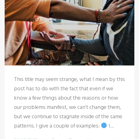
This title may seem strange, what I mean by this
post has to do with the fact that even if we
know a few things about the reasons or how
our problems manifest, we can’t change them,
but we continue to stagnate inside of the same
patterns. I give a couple of examples:
I…