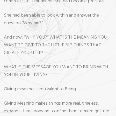
communicate their needs. She had become precious.
She had been able to look within and answer the
question “Why me?”.
And now: “WHY YOU?” WHAT IS THE MEANING YOU
WANT TO GIVE TO THE LITTLE BIG THINGS THAT
CREATE YOUR LIFE?
WHAT IS THE MESSAGE YOU WANT TO BRING WITH
YOU IN YOUR LIVING?
Giving meaning is equivalent to Being.
Giving Meaning makes things more real, timeless,
expands them, does not confine them to mere gesture