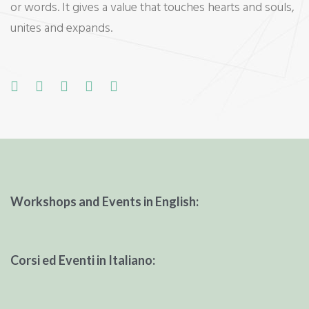
or words. It gives a value that touches hearts and souls,
unites and expands.
F
T
G
L
P
a
w
o
i
i
c
i
o
n
n
e
t
g
k
t
b
t
l
e
e
o
e
e
d
r
Workshops and Events in English:
o
r
+
I
e
k
n
s
t
Corsi ed Eventi in Italiano: