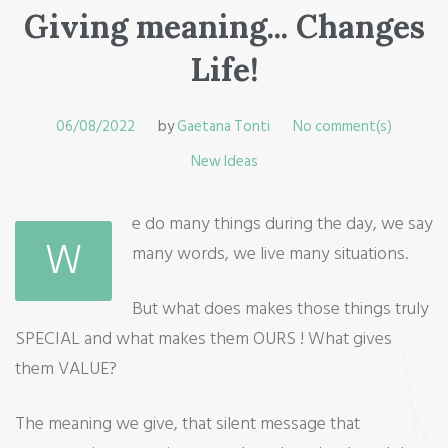
Giving meaning... Changes
Life!
06/08/2022
by
Gaetana Tonti
No comment(s)
New Ideas
e do many things during the day, we say
W
many words, we live many situations.
But what does makes those things truly
SPECIAL and what makes them OURS ! What gives
them VALUE?
The meaning we give, that silent message that