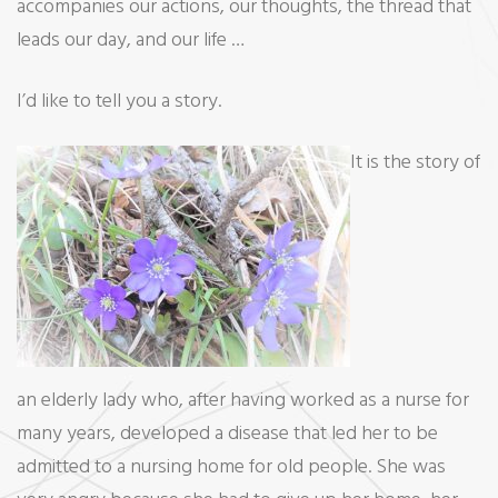
accompanies our actions, our thoughts, the thread that
leads our day, and our life …
I’d like to tell you a story.
It is the story of
an elderly lady who, after having worked as a nurse for
many years, developed a disease that led her to be
admitted to a nursing home for old people. She was