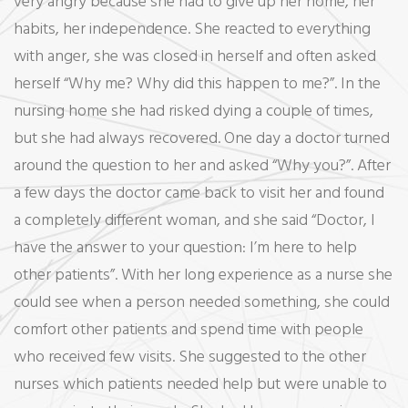
very angry because she had to give up her home, her
habits, her independence. She reacted to everything
with anger, she was closed in herself and often asked
herself “Why me? Why did this happen to me?”. In the
nursing home she had risked dying a couple of times,
but she had always recovered. One day a doctor turned
around the question to her and asked “Why you?”. After
a few days the doctor came back to visit her and found
a completely different woman, and she said “Doctor, I
have the answer to your question: I’m here to help
other patients”. With her long experience as a nurse she
could see when a person needed something, she could
comfort other patients and spend time with people
who received few visits. She suggested to the other
nurses which patients needed help but were unable to