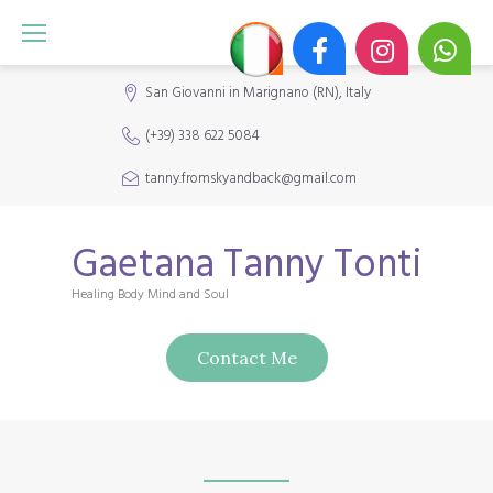
S
k
i
San Giovanni in Marignano (RN), Italy
p
(+39) 338 622 5084
t
o
tanny.fromskyandback@gmail.com
c
o
Gaetana Tanny Tonti
n
Healing Body Mind and Soul
t
e
Contact Me
n
t