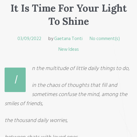
It Is Time For Your Light
To Shine
03/09/2022
by
Gaetana Tonti
No comment(s)
New Ideas
n the multitude of little daily things to do,
I
in the chaos of thoughts that fill and
sometimes confuse the mind, among the
smiles of friends,
the thousand daily worries,