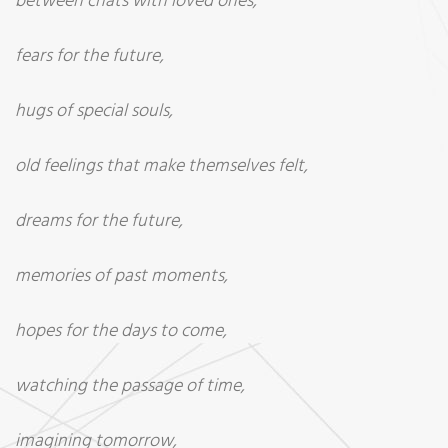
between chats with loved ones,
fears for the future,
hugs of special souls,
old feelings that make themselves felt,
dreams for the future,
memories of past moments,
hopes for the days to come,
watching the passage of time,
imagining tomorrow,