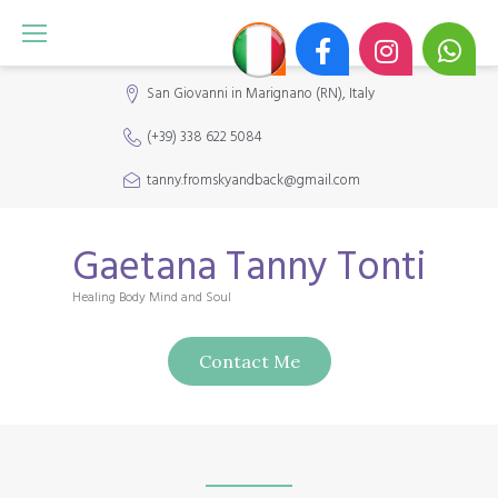
S
k
i
San Giovanni in Marignano (RN), Italy
p
(+39) 338 622 5084
t
o
tanny.fromskyandback@gmail.com
c
o
Gaetana Tanny Tonti
n
Healing Body Mind and Soul
t
e
Contact Me
n
t