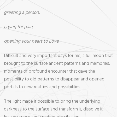
greeting a person,
crying for pain,
opening your heart to Love.
Difficult and very important days for me, a full moon that
brought to the surface ancient patterns and memories,
moments of profound encounter that gave the
possibility to old patterns to disappear and opened
portals to new realities and possibilities.
The light made it possible to bring the underlying
darkness to the surface and transform it, dissolve it,
leaving space and creating possibilities.