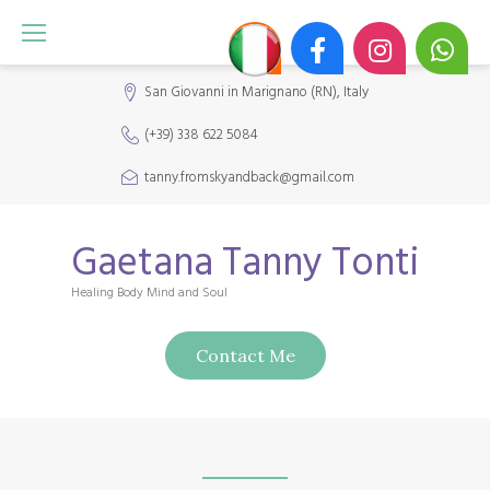
S
k
i
San Giovanni in Marignano (RN), Italy
p
(+39) 338 622 5084
t
o
tanny.fromskyandback@gmail.com
c
o
Gaetana Tanny Tonti
n
Healing Body Mind and Soul
t
e
Contact Me
n
t