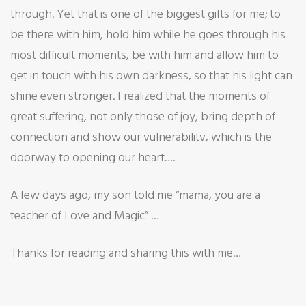
through. Yet that is one of the biggest gifts for me; to
be there with him, hold him while he goes through his
most difficult moments, be with him and allow him to
get in touch with his own darkness, so that his light can
shine even stronger. I realized that the moments of
great suffering, not only those of joy, bring depth of
connection and show our vulnerabilitv, which is the
doorway to opening our heart….
A few days ago, my son told me “mama, you are a
teacher of Love and Magic” …
Thanks for reading and sharing this with me…