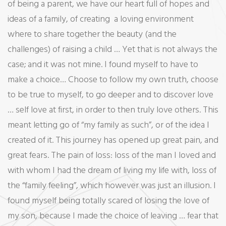
of being a parent, we have our heart full of hopes and
ideas of a family, of creating a loving environment
where to share together the beauty (and the
challenges) of raising a child … Yet that is not always the
case; and it was not mine. I found myself to have to
make a choice… Choose to follow my own truth, choose
to be true to myself, to go deeper and to discover love
… self love at first, in order to then truly love others. This
meant letting go of “my family as such”, or of the idea I
created of it. This journey has opened up great pain, and
great fears. The pain of loss: loss of the man I loved and
with whom I had the dream of living my life with, loss of
the “family feeling”, which however was just an illusion. I
found myself being totally scared of losing the love of
my son, because I made the choice of leaving … fear that