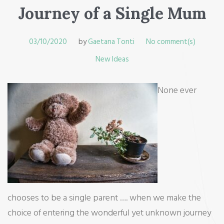
Journey of a Single Mum
03/10/2020
by
Gaetana Tonti
No comment(s)
New Ideas
None ever
chooses to be a single parent …. when we make the
choice of entering the wonderful yet unknown journey