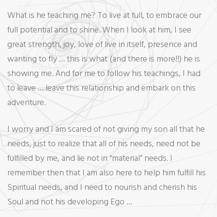
What is he teaching me? To live at full, to embrace our
full potential and to shine. When I look at him, I see
great strength, joy, love of live in itself, presence and
wanting to fly … this is what (and there is more!!) he is
showing me. And for me to follow his teachings, I had
to leave … leave this relationship and embark on this
adventure.
I worry and I am scared of not giving my son all that he
needs, just to realize that all of his needs, need not be
fulfilled by me, and lie not in “material” needs. I
remember then that I am also here to help him fulfill his
Spiritual needs, and I need to nourish and cherish his
Soul and not his developing Ego …