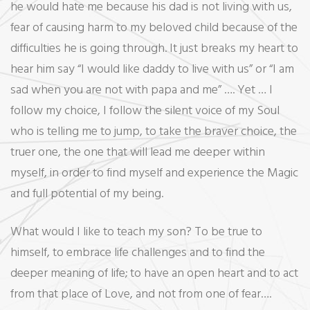
he would hate me because his dad is not living with us,
fear of causing harm to my beloved child because of the
difficulties he is going through. It just breaks my heart to
hear him say “I would like daddy to live with us” or “I am
sad when you are not with papa and me” …. Yet … I
follow my choice, I follow the silent voice of my Soul
who is telling me to jump, to take the braver choice, the
truer one, the one that will lead me deeper within
myself, in order to find myself and experience the Magic
and full potential of my being.
What would I like to teach my son? To be true to
himself, to embrace life challenges and to find the
deeper meaning of life; to have an open heart and to act
from that place of Love, and not from one of fear….