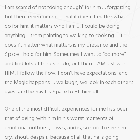
I am scared of not “doing enough” for him … forgetting –
but then remembering – that it doesn’t matter what I
do for him, it matters who I am … I could be doing
anything – from painting to walking to cooking – it
doesn’t matter; what matters is my presence and the
Space I hold for him. Sometimes I want to “do more”
and find lots of things to do, but then, I AM just with
HIM, I follow the flow, I don’t have expectations, and
the Magic happens … we laugh, we look in each other’s
eyes, and he has his Space to BE himself.
One of the most difficult experiences for me has been
that of being with him in his worst moments of
emotional outburst; it was, and is, so sore to see him
cry, shout, despair, because of all that he is going