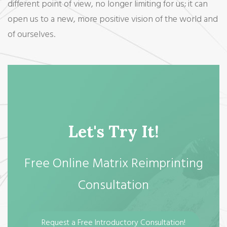
different point of view, no longer limiting for us; it can
open us to a new, more positive vision of the world and
of ourselves.
Let's Try It!
Free Online Matrix Reimprinting
Consultation
Request a Free Introductory Consultation!